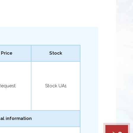
Price
Stock
Request
Stock UA1
al information