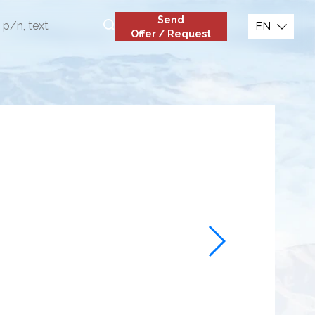
Send
EN
Offer / Request