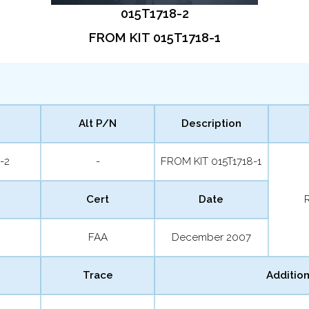
015T1718-2
FROM KIT 015T1718-1
Alt P/N
Description
-2
-
FROM KIT 015T1718-1
Cert
Date
FAA
December 2007
Trace
Addition