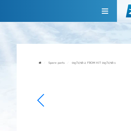
Main
About company
Services
News
Invite to cooperate
Spare parts
015T1718-2, FROM KIT 015T1718-1
Contact us