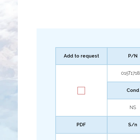
Add to request
P/N
015T1718
Cond
NS
PDF
S/n