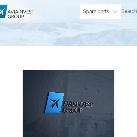
Spare parts