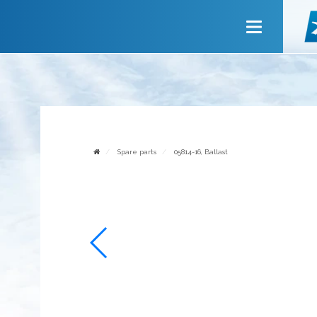
Main
About company
Services
News
Invite to cooperate
Spare parts
05814-16, Ballast
Contact us