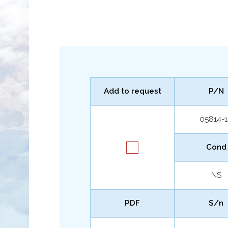
Add to request
P/N
05814-
Cond
NS
PDF
S/n