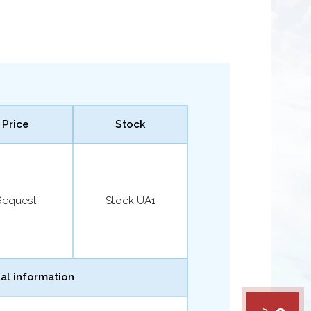
Price
Stock
Request
Stock UA1
al information