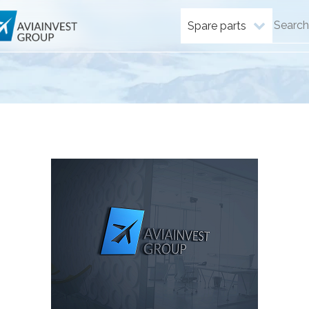
Spare parts