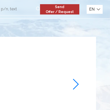
Send
EN
Offer / Request