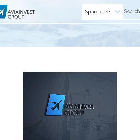
Spare parts