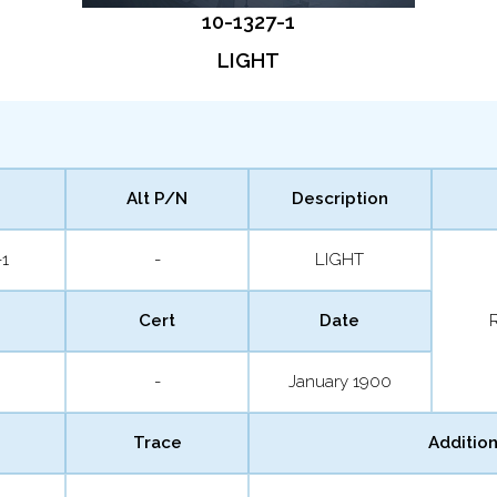
10-1327-1
LIGHT
Alt P/N
Description
-1
-
LIGHT
Cert
Date
-
January 1900
Trace
Addition