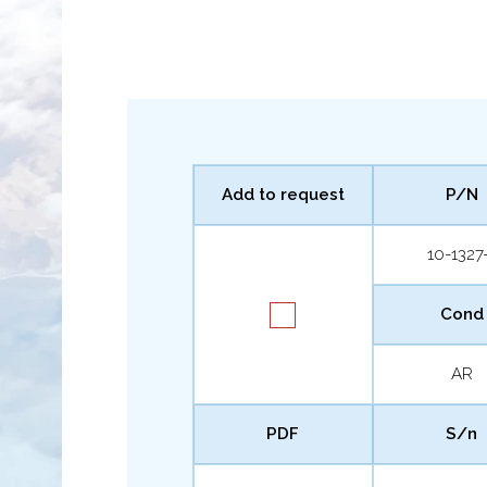
Add to request
P/N
10-1327
Cond
AR
PDF
S/n