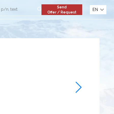
Send
EN
Offer / Request