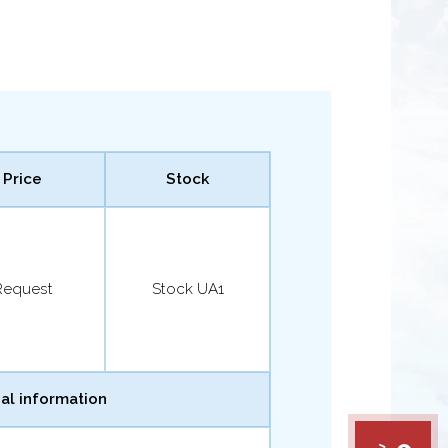
Price
Stock
Request
Stock UA1
al information