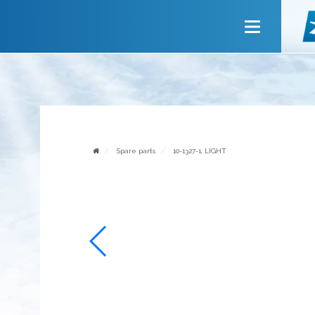
Main
About company
Services
News
Invite to cooperate
Spare parts
10-1327-1, LIGHT
Contact us