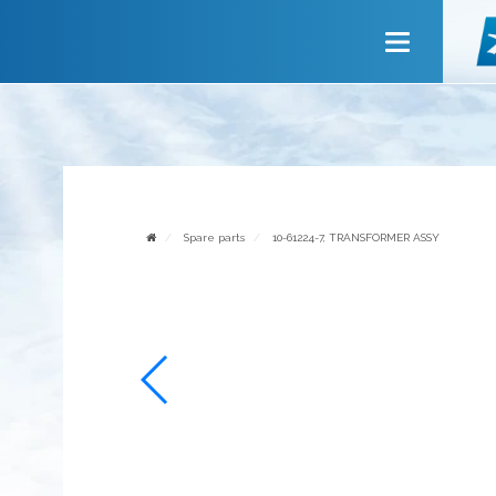
Main
About company
Services
News
Invite to cooperate
Spare parts
10-61224-7, TRANSFORMER ASSY
Contact us