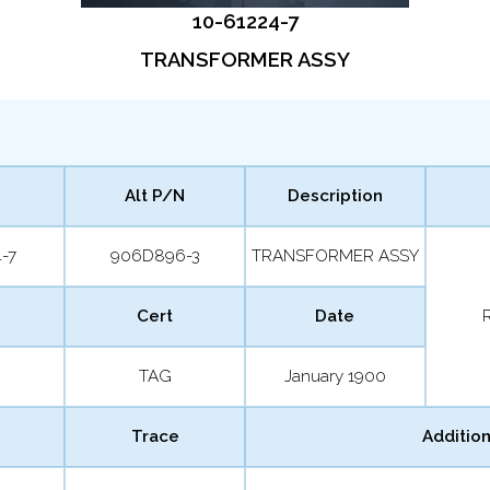
10-61224-7
TRANSFORMER ASSY
Alt P/N
Description
-7
906D896-3
TRANSFORMER ASSY
Cert
Date
TAG
January 1900
Trace
Addition