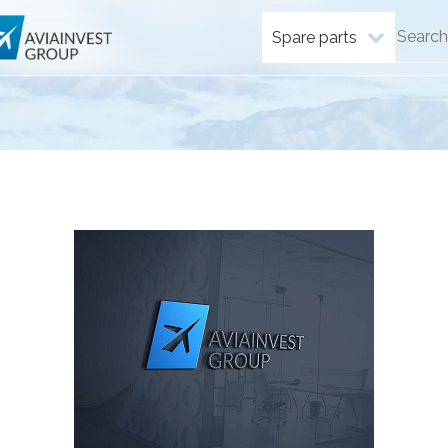
Spare parts