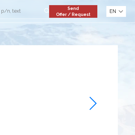
Send
EN
Offer / Request