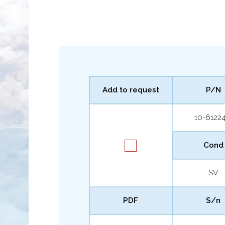
Add to request
P/N
10-61224
Cond
SV
PDF
S/n