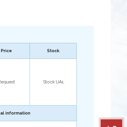
Price
Stock
Request
Stock UA1
al information