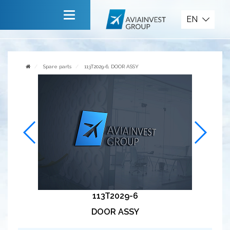
Spare parts
EN
Main
About company
Spare parts
113T2029-6, DOOR ASSY
Services
News
Invite to cooperate
Contact us
113T2029-6
DOOR ASSY