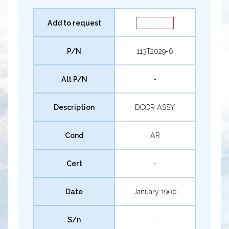
Add to request
P/N
113T2029-6
Alt P/N
-
Description
DOOR ASSY
Cond
AR
Cert
-
Date
January 1900
S/n
-