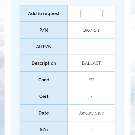
Add to request
P/N
1907-1-1
Alt P/N
-
Description
BALLAST
Cond
SV
Cert
-
Date
January 1900
S/n
-