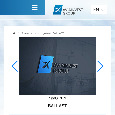
Spare parts
EN
Main
About company
Spare parts
1907-1-1, BALLAST
Services
News
Invite to cooperate
Contact us
1907-1-1
BALLAST