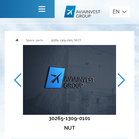
Spare parts
EN
Main
About company
Spare parts
30265-1309-0101, NUT
Services
News
Invite to cooperate
Contact us
30265-1309-0101
NUT