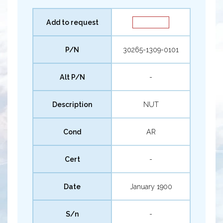
Add to request
P/N
30265-1309-0101
Alt P/N
-
Description
NUT
Cond
AR
Cert
-
Date
January 1900
S/n
-