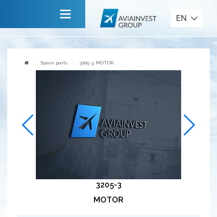
Spare parts
EN
Main
About company
Spare parts
3205-3, MOTOR
Services
News
Invite to cooperate
Contact us
3205-3
MOTOR