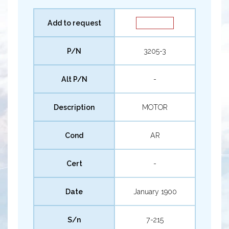
Add to request
P/N
3205-3
Alt P/N
-
Description
MOTOR
Cond
AR
Cert
-
Date
January 1900
S/n
7-215