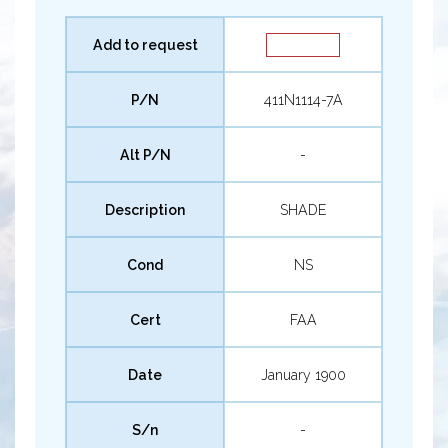
Add to request
P/N
411N1114-7A
Alt P/N
-
Description
SHADE
Cond
NS
Cert
FAA
Date
January 1900
S/n
-