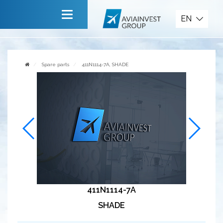
Spare parts
EN
Main
About company
Spare parts
411N1114-7A, SHADE
Services
News
Invite to cooperate
Contact us
411N1114-7A
SHADE