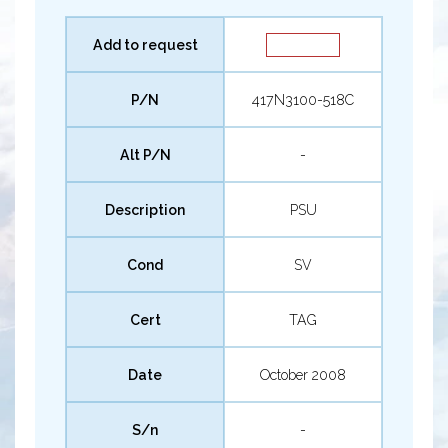
Add to request
P/N
417N3100-518C
Alt P/N
-
Description
PSU
Cond
SV
Cert
TAG
Date
October 2008
S/n
-