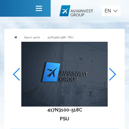
Spare parts
EN
Main
About company
Spare parts
417N3100-518C, PSU
Services
News
Invite to cooperate
Contact us
417N3100-518C
PSU