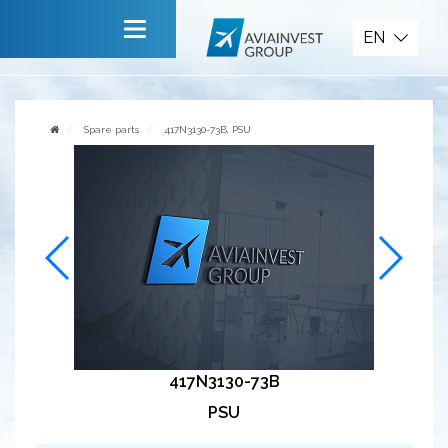
Spare parts
EN
Main
About company
Spare parts
417N3130-73B, PSU
Services
News
Invite to cooperate
Contact us
417N3130-73B
PSU