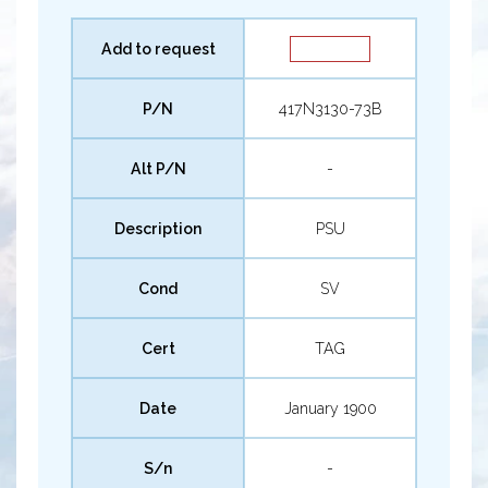
Add to request
P/N
417N3130-73B
Alt P/N
-
Description
PSU
Cond
SV
Cert
TAG
Date
January 1900
S/n
-