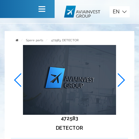
Spare parts
EN
Main
About company
Spare parts
472583, DETECTOR
Services
News
Invite to cooperate
Contact us
472583
DETECTOR