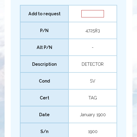
Add to request
P/N
472583
Alt P/N
-
Description
DETECTOR
Cond
SV
Cert
TAG
Date
January 1900
S/n
1900