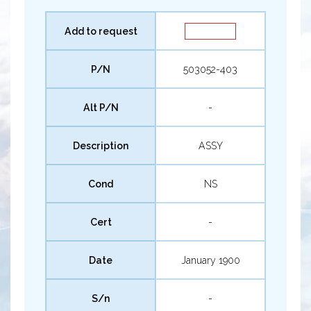
Add to request
P/N
503052-403
Alt P/N
-
Description
ASSY
Cond
NS
Cert
-
Date
January 1900
S/n
-