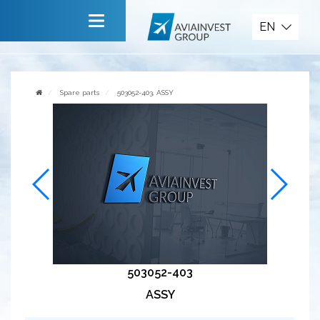
Spare parts
EN
Main
About company
Spare parts
503052-403, ASSY
Services
News
Invite to cooperate
Contact us
503052-403
ASSY