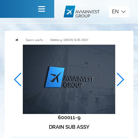
Spare parts
EN
Main
About company
Spare parts
600011-9, DRAIN SUB ASSY
Services
News
Invite to cooperate
Contact us
600011-9
DRAIN SUB ASSY