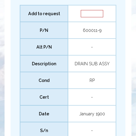
Add to request
P/N
600011-9
Alt P/N
-
Description
DRAIN SUB ASSY
Cond
RP
Cert
-
Date
January 1900
S/n
-