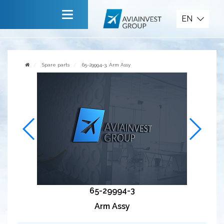
Spare parts
EN
Main
About company
Spare parts
65-29994-3, Arm Assy
Services
News
Invite to cooperate
Contact us
65-29994-3
Arm Assy