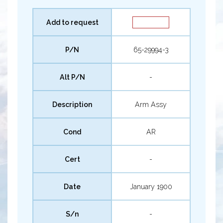
Add to request
P/N
65-29994-3
Alt P/N
-
Description
Arm Assy
Cond
AR
Cert
-
Date
January 1900
S/n
-