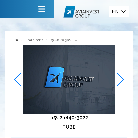
Spare parts
EN
Main
About company
Spare parts
65C26840-3022, TUBE
Services
News
Invite to cooperate
Contact us
65C26840-3022
TUBE