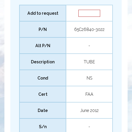
Add to request
P/N
65C26840-3022
Alt P/N
-
Description
TUBE
Cond
NS
Cert
FAA
Date
June 2012
S/n
-