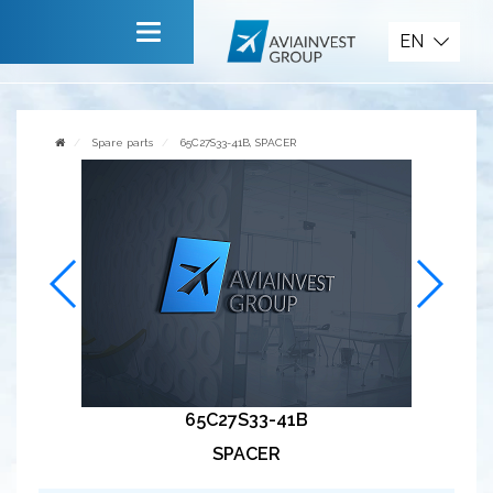
Spare parts
EN
Main
About company
Spare parts
65C27S33-41B, SPACER
Services
News
Invite to cooperate
Contact us
65C27S33-41B
SPACER