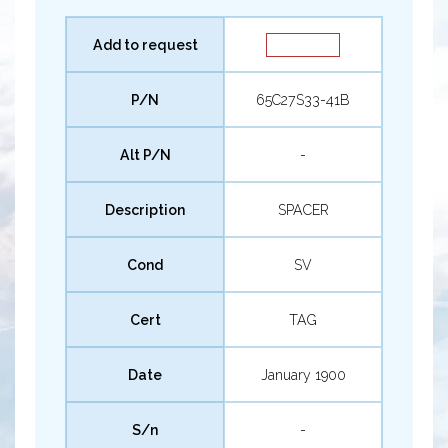
Add to request
P/N
65C27S33-41B
Alt P/N
-
Description
SPACER
Cond
SV
Cert
TAG
Date
January 1900
S/n
-