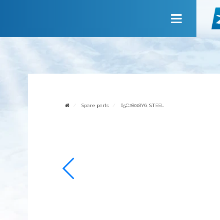
Main
About company
Services
News
Invite to cooperate
Spare parts
65C28018Y6, STEEL
Contact us