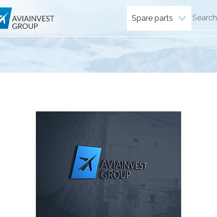
Spare parts