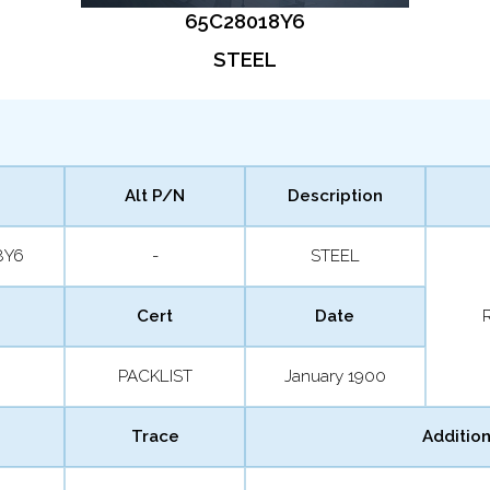
65C28018Y6
STEEL
Alt P/N
Description
8Y6
-
STEEL
Cert
Date
PACKLIST
January 1900
Trace
Addition