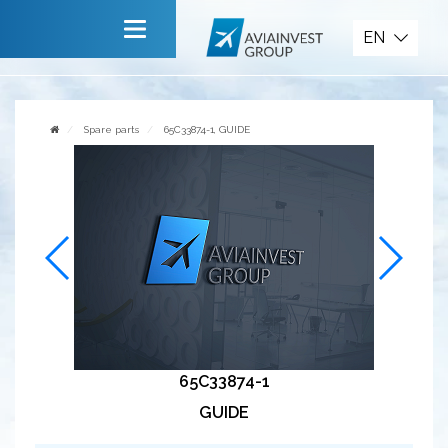
Spare parts
EN
Main
About company
Spare parts
65C33874-1, GUIDE
Services
News
Invite to cooperate
Contact us
65C33874-1
GUIDE