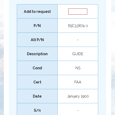
Add to request
P/N
65C33874-1
Alt P/N
-
Description
GUIDE
Cond
NS
Cert
FAA
Date
January 1900
S/n
-