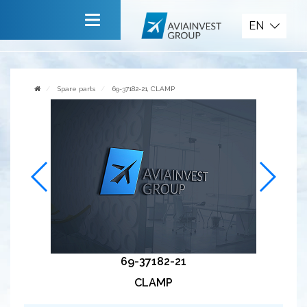
Spare parts
EN
Main
About company
Spare parts
69-37182-21, CLAMP
Services
News
Invite to cooperate
Contact us
69-37182-21
CLAMP