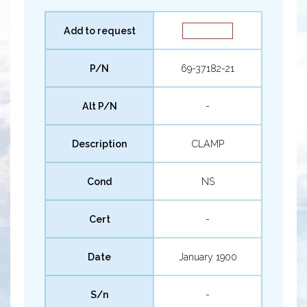
Add to request
P/N
69-37182-21
Alt P/N
-
Description
CLAMP
Cond
NS
Cert
-
Date
January 1900
S/n
-