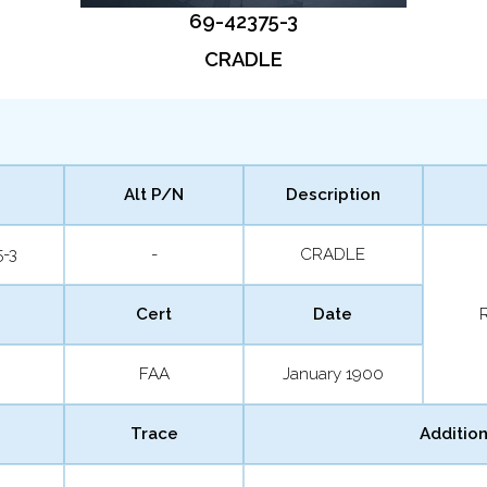
69-42375-3
CRADLE
Alt P/N
Description
5-3
-
CRADLE
Cert
Date
FAA
January 1900
Trace
Addition