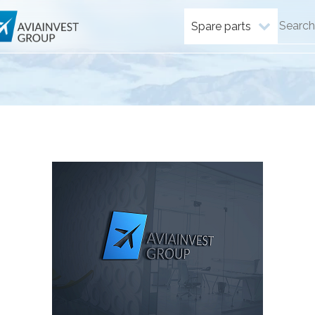
Spare parts