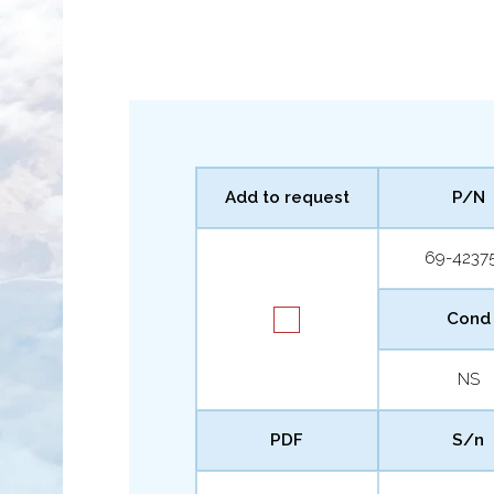
Add to request
P/N
69-4237
Cond
NS
PDF
S/n