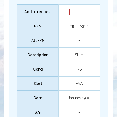
Add to request
P/N
69-44631-1
Alt P/N
-
Description
SHIM
Cond
NS
Cert
FAA
Date
January 1900
S/n
-