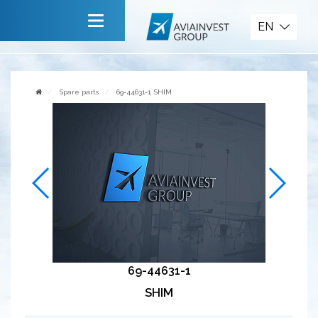
Spare parts
EN
Main
About company
Spare parts
69-44631-1, SHIM
Services
News
Invite to cooperate
Contact us
69-44631-1
SHIM