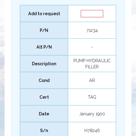
Add to request
P/N
71234
Alt P/N
-
PUMP HYDRAULIC
Description
FILLER
Cond
AR
Cert
TAG
Date
January 1900
S/n
H78246