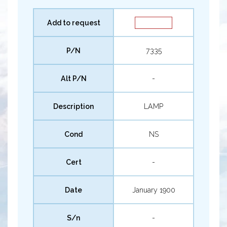
Add to request
P/N
7335
Alt P/N
-
Description
LAMP
Cond
NS
Cert
-
Date
January 1900
S/n
-