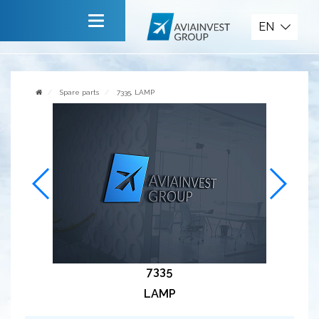
Spare parts
EN
Main
About company
Spare parts
7335, LAMP
Services
News
Invite to cooperate
Contact us
7335
LAMP