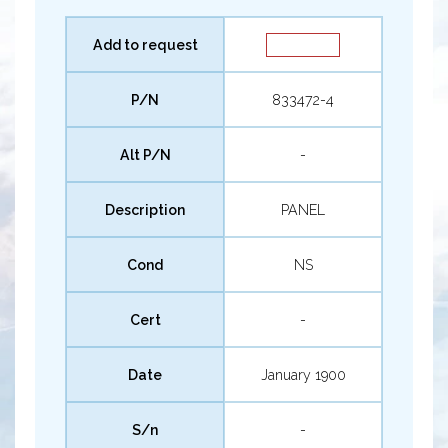
Add to request
P/N
833472-4
Alt P/N
-
Description
PANEL
Cond
NS
Cert
-
Date
January 1900
S/n
-