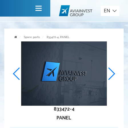
Spare parts
EN
Main
About company
Spare parts
833472-4, PANEL
Services
News
Invite to cooperate
Contact us
833472-4
PANEL