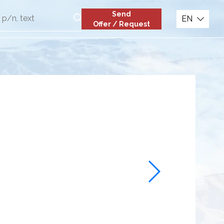
Send
EN
Offer / Request