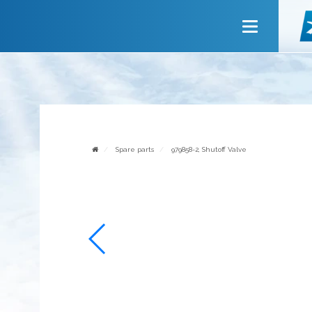
Main
About company
Services
News
Invite to cooperate
Spare parts
979858-2, Shutoff Valve
Contact us