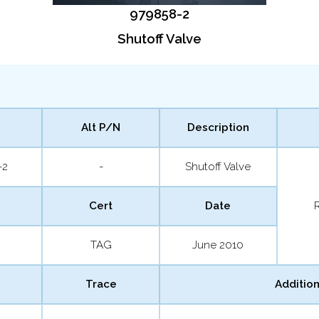
979858-2
Shutoff Valve
Alt P/N
Description
-2
-
Shutoff Valve
Cert
Date
TAG
June 2010
Trace
Addition