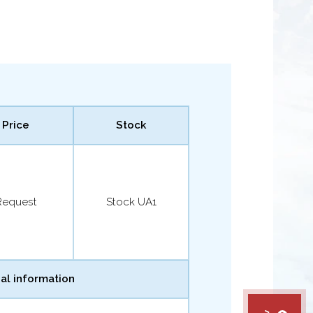
Price
Stock
Request
Stock UA1
al information