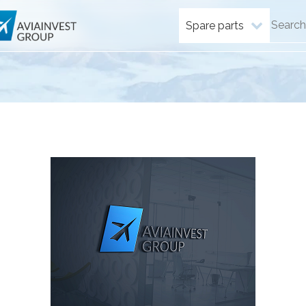
Spare parts