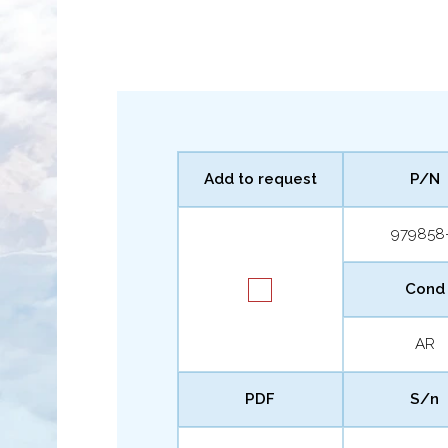
Add to request
P/N
979858
Cond
AR
PDF
S/n