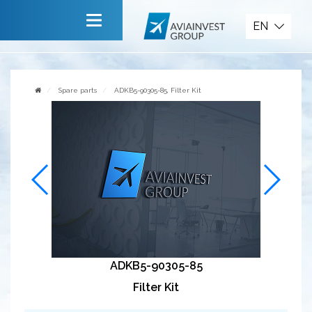
Spare parts
EN
Main
About company
Spare parts
ADKB5-90305-85, Filter Kit
Services
News
Invite to cooperate
Contact us
ADKB5-90305-85
Filter Kit