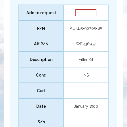
Add to request
P/N
ADKB5-90305-85
Alt P/N
WF336957
Description
Filter Kit
Cond
NS
Cert
-
Date
January 1900
S/n
-