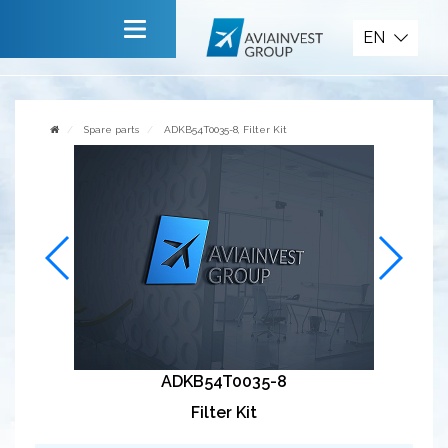
Spare parts
EN
Main
About company
Spare parts
ADKB54T0035-8, Filter Kit
Services
News
Invite to cooperate
Contact us
ADKB54T0035-8
Filter Kit