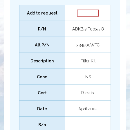
Add to request
P/N
ADKB54T0035-8
Alt P/N
334500WFC
Description
Filter Kit
Cond
NS
Cert
Packlist
Date
April 2002
S/n
-