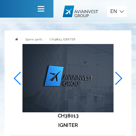
Spare parts
EN
Main
About company
Spare parts
CH38013, IGNITER
Services
News
Invite to cooperate
Contact us
CH38013
IGNITER