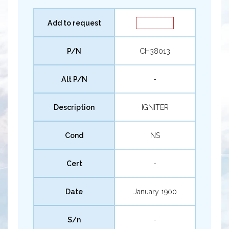
Add to request
P/N
CH38013
Alt P/N
-
Description
IGNITER
Cond
NS
Cert
-
Date
January 1900
S/n
-