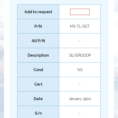
Add to request
P/N
MS-TL-SGT
Alt P/N
-
Description
SILVERGOOP
Cond
NS
Cert
-
Date
January 1900
S/n
-