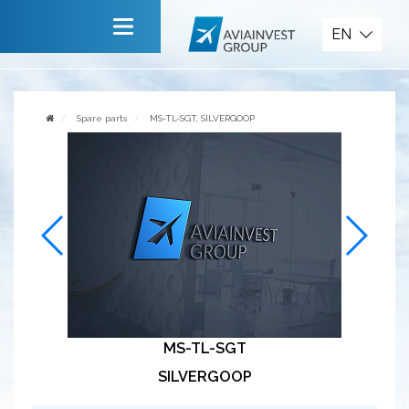
Spare parts
EN
Main
About company
Spare parts
MS-TL-SGT, SILVERGOOP
Services
News
Invite to cooperate
Contact us
MS-TL-SGT
SILVERGOOP