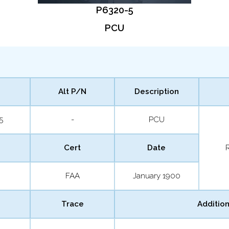
P6320-5
PCU
Alt P/N
Description
5
-
PCU
Cert
Date
FAA
January 1900
Trace
Addition