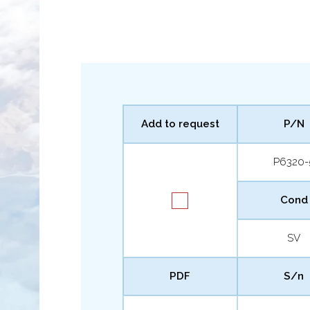
Add to request
P/N
P6320-
Cond
SV
PDF
S/n