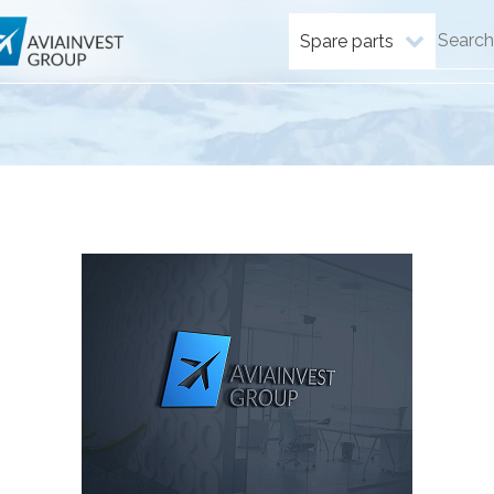
Spare parts