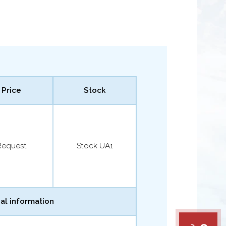
Price
Stock
Request
Stock UA1
al information